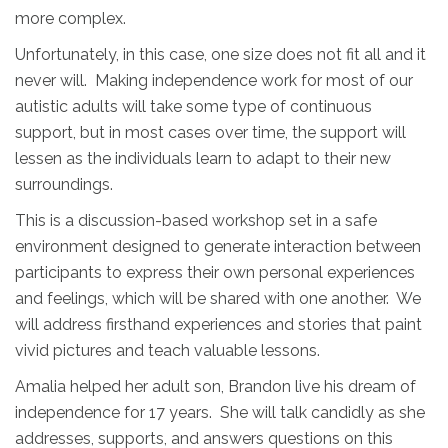
more complex.
Unfortunately, in this case, one size does not fit all and it
never will. Making independence work for most of our
autistic adults will take some type of continuous
support, but in most cases over time, the support will
lessen as the individuals learn to adapt to their new
surroundings.
This is a discussion-based workshop set in a safe
environment designed to generate interaction between
participants to express their own personal experiences
and feelings, which will be shared with one another. We
will address firsthand experiences and stories that paint
vivid pictures and teach valuable lessons.
Amalia helped her adult son, Brandon live his dream of
independence for 17 years. She will talk candidly as she
addresses, supports, and answers questions on this