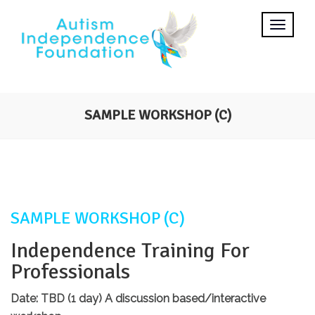
SAMPLE WORKSHOP (C)
SAMPLE WORKSHOP (C)
Independence Training For
Professionals
Date: TBD (1 day)
A discussion based/interactive