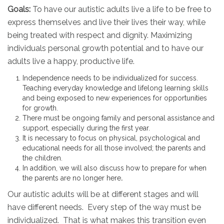
Goals:
To have our autistic adults live a life to be free to
express themselves and live their lives their way, while
being treated with respect and dignity. Maximizing
individuals personal growth potential and to have our
adults live a happy, productive life.
Independence needs to be individualized for success.
Teaching everyday knowledge and lifelong learning skills
and being exposed to new experiences for opportunities
for growth.
There must be ongoing family and personal assistance and
support, especially during the first year.
It is necessary to focus on physical, psychological and
educational needs for all those involved; the parents and
the children.
In addition, we will also discuss how to prepare for when
the parents are no longer here
.
Our autistic adults will be at different stages and will
have different needs. Every step of the way must be
individualized. That is what makes this transition even