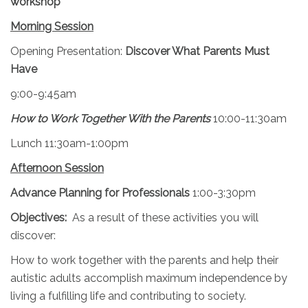
workshop
Morning Session
Opening Presentation:
Discover What Parents Must
Have
9:00-9:45am
How to Work Together With the Parents
10:00-11:30am
Lunch 11:30am-1:00pm
Afternoon Session
Advance Planning for Professionals
1:00-3:30pm
Objectives:
As a result of these activities you will
discover:
How to work together with the parents and help their
autistic adults accomplish maximum independence by
living a fulfilling life and contributing to society.