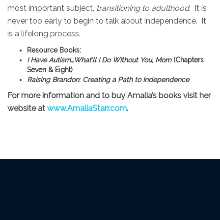
most important subject,
transitioning to adulthood
. It is
never too early to begin to talk about independence. It
is a lifelong process.
Resource Books:
I Have Autism…What’ll I Do Without You, Mom
(Chapters
Seven & Eight)
Raising Brandon: Creating a Path to Independence
For more information and to buy Amalia’s books visit her
website at
www.AmaliaStarr.com
.