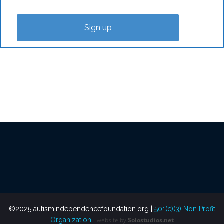
©2025 autismindependencefoundation.org |
501(c)(3) Non Profit
Organization
website
by
Solostudios.net