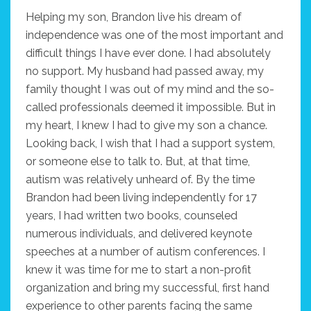
Helping my son, Brandon live his dream of
independence was one of the most important and
difficult things I have ever done. I had absolutely
no support. My husband had passed away, my
family thought I was out of my mind and the so-
called professionals deemed it impossible. But in
my heart, I knew I had to give my son a chance.
Looking back, I wish that I had a support system,
or someone else to talk to. But, at that time,
autism was relatively unheard of. By the time
Brandon had been living independently for 17
years, I had written two books, counseled
numerous individuals, and delivered keynote
speeches at a number of autism conferences. I
knew it was time for me to start a non-profit
organization and bring my successful, first hand
experience to other parents facing the same