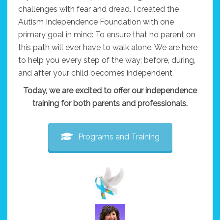
challenges with fear and dread. I created the
Autism Independence Foundation with one
primary goal in mind: To ensure that no parent on
this path will ever have to walk alone. We are here
to help you every step of the way; before, during,
and after your child becomes independent.
Today, we are excited to offer our independence
training for both parents and professionals.
Programs and Training