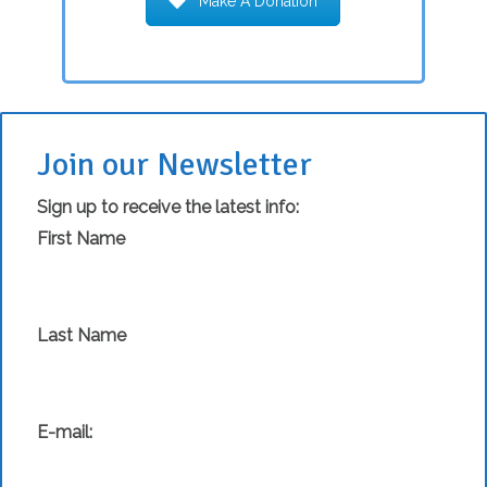
Make A Donation
Join our Newsletter
Sign up to receive the latest info:
First Name
Last Name
E-mail: