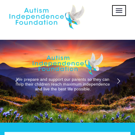
Get tickets to this event
Learn More
HOME