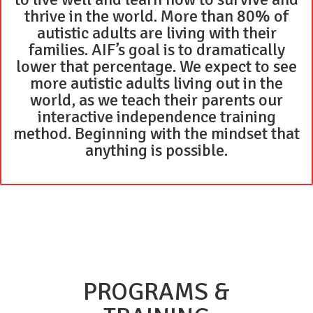
thrive in the world. More than 80% of
autistic adults are living with their
families. AIF’s goal is to dramatically
lower that percentage. We expect to see
more autistic adults living out in the
world, as we teach their parents our
interactive independence training
method. Beginning with the mindset that
anything is possible.
PROGRAMS &