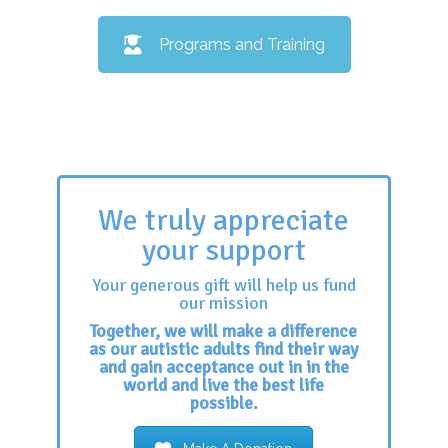
Programs and Training
We truly appreciate
your support
Your generous gift will help us fund
our mission
Together, we will make a difference
as our autistic adults find their way
and gain acceptance out in in the
world and live the best life
possible.