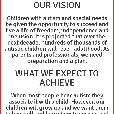
OUR VISION
Children with autism and special needs
be given the opportunity to succeed and
live a life of freedom, independence and
inclusion. It is projected that over the
next decade, hundreds of thousands of
autistic children will reach adulthood. As
parents and professionals, we need
preparation and a plan.
WHAT WE EXPECT TO
ACHIEVE
When most people hear autism they
associate it with a child. However, our
children will grow up and we want them
to live well and learn how to survive and