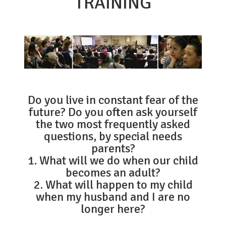
TRAINING
Do you live in constant fear of the
future? Do you often ask yourself
the two most frequently asked
questions, by special needs
parents?
1. What will we do when our child
becomes an adult?
2. What will happen to my child
when my husband and I are no
longer here?