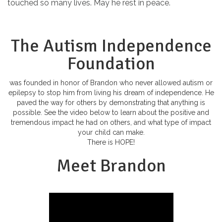
touched so many lives. May he rest in peace.
The Autism Independence
Foundation
was founded in honor of Brandon who never allowed autism or
epilepsy to stop him from living his dream of independence. He
paved the way for others by demonstrating that anything is
possible. See the video below to learn about the positive and
tremendous impact he had on others, and what type of impact
your child can make.
There is HOPE!
Meet Brandon