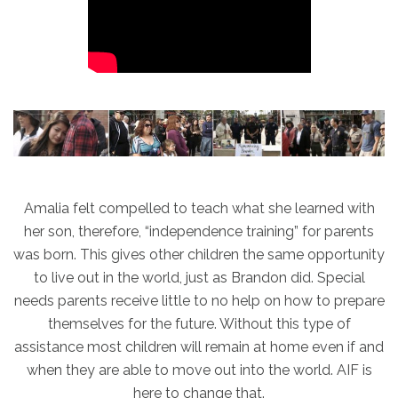
Amalia felt compelled to teach what she learned with
her son, therefore, “independence training” for parents
was born. This gives other children the same opportunity
to live out in the world, just as Brandon did. Special
needs parents receive little to no help on how to prepare
themselves for the future. Without this type of
assistance most children will remain at home even if and
when they are able to move out into the world. AIF is
here to change that.