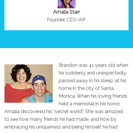
Amalia Starr
Founder, CEO-AIF
Brandon was 41 years old when
he suddenly and unexpectedly
passed away in his sleep, at his
home in the city of Santa
Monica. When his loving friends
held a memorial in his honor,
Amalia discovered his “secret world”. She was amazed
to see how many friends he had made, and how by
embracing his uniqueness and being himself, he had