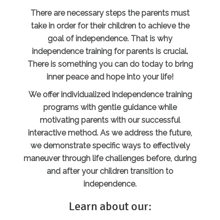
There are necessary steps the parents must
take in order for their children to achieve the
goal of independence. That is why
independence training for parents is crucial.
There is something you can do today to bring
inner peace and hope into your life!
We offer individualized independence training
programs with gentle guidance while
motivating parents with our successful
interactive method. As we address the future,
we demonstrate specific ways to effectively
maneuver through life challenges before, during
and after your children transition to
independence.
Learn about our: