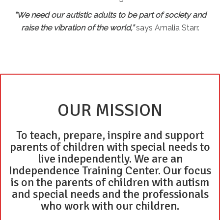
“We need our autistic adults to be part of society and
raise the vibration of the world,”
says Amalia Starr.
OUR MISSION
To teach, prepare, inspire and support
parents of children with special needs to
live independently. We are an
Independence Training Center. Our focus
is on the parents of children with autism
and special needs and the professionals
who work with our children.