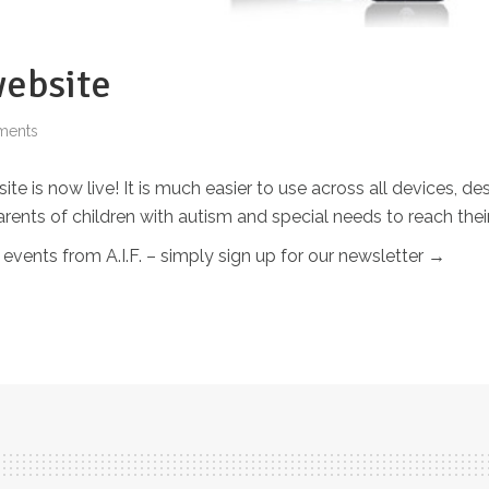
ebsite
ments
 is now live! It is much easier to use across all devices, de
parents of children with autism and special needs to reach t
 events from A.I.F. – simply sign up for our newsletter →