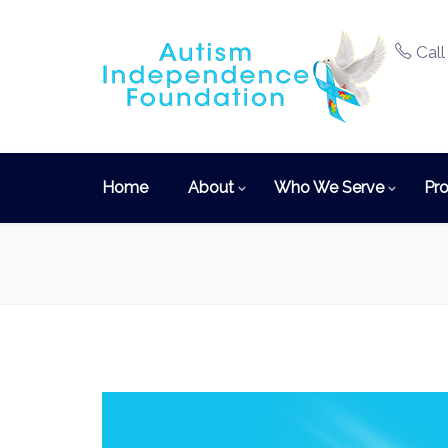
Call
Home
About
Who We Serve
Pro