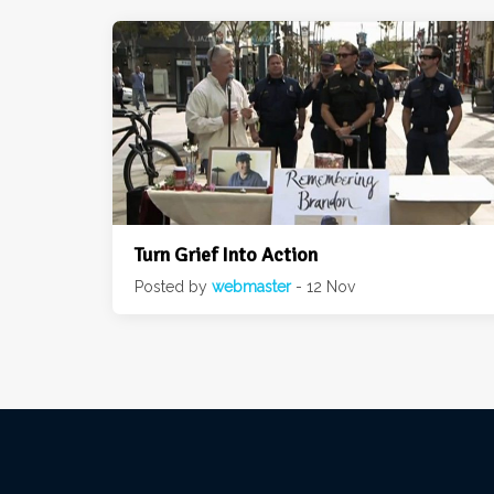
Turn Grief Into Action
Posted by
webmaster
- 12 Nov