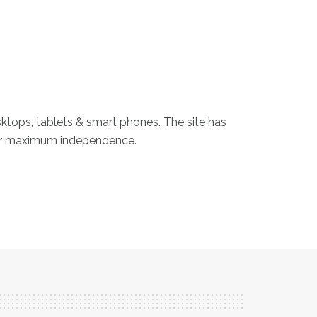
sktops, tablets & smart phones. The site has
heir maximum independence.