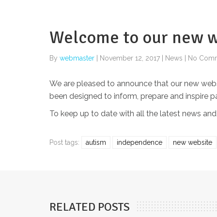
Welcome to our new w
By
webmaster
|
November 12, 2017
|
News
|
No Com
We are pleased to announce that our new website
been designed to inform, prepare and inspire 
To keep up to date with all the latest news and
Post tags:
autism
independence
new website
RELATED POSTS