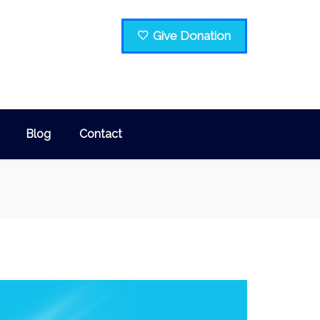
Give Donation
Blog
Contact