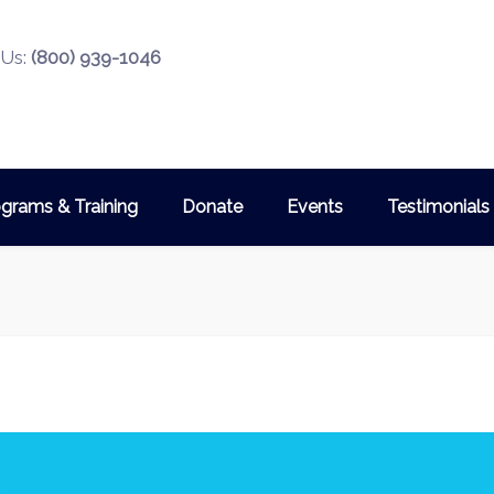
 Us:
(800) 939-1046
grams & Training
Donate
Events
Testimonials