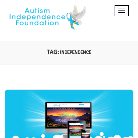
TAG:
INDEPENDENCE