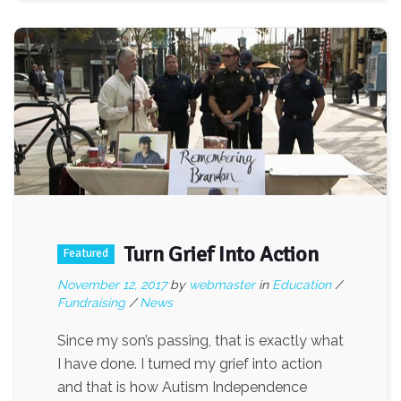
Turn Grief Into Action
Featured
November 12, 2017
by
webmaster
in
Education
/
Fundraising
/
News
Since my son’s passing, that is exactly what
I have done. I turned my grief into action
and that is how Autism Independence