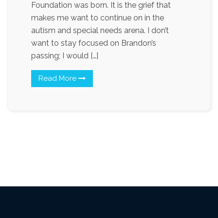
Foundation was born. It is the grief that
makes me want to continue on in the
autism and special needs arena. I don’t
want to stay focused on Brandon’s
passing; I would […]
Read More