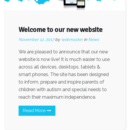
Welcome to our new website
November 12, 2017
by
webmaster
in
News
We are pleased to announce that our new
website is now live! It is much easier to use
across all devices, desktops, tablets &
smart phones. The site has been designed
to inform, prepare and inspire parents of
children with autism and special needs to
reach their maximum independence.
Read More